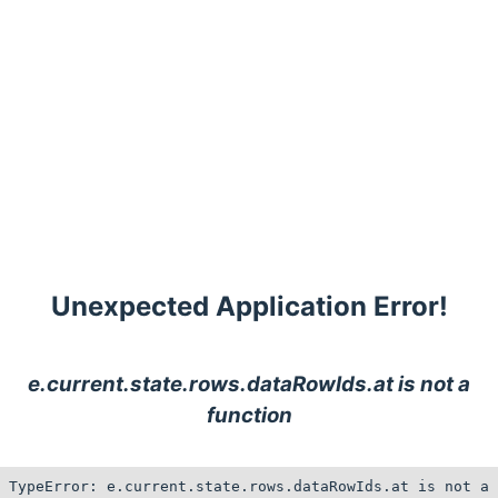
Unexpected Application Error!
e.current.state.rows.dataRowIds.at is not a
function
TypeError: e.current.state.rows.dataRowIds.at is not a 