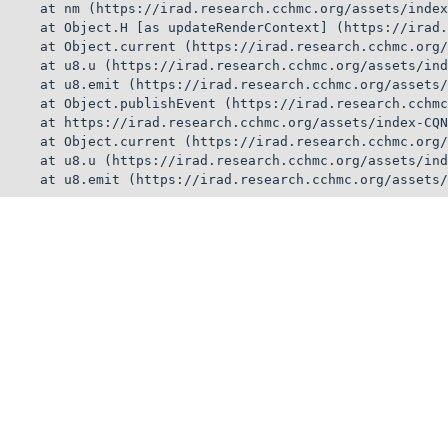
    at nm (https://irad.research.cchmc.org/assets/index
    at Object.H [as updateRenderContext] (https://irad.
    at Object.current (https://irad.research.cchmc.org/
    at u8.u (https://irad.research.cchmc.org/assets/ind
    at u8.emit (https://irad.research.cchmc.org/assets/
    at Object.publishEvent (https://irad.research.cchmc
    at https://irad.research.cchmc.org/assets/index-CQN
    at Object.current (https://irad.research.cchmc.org/
    at u8.u (https://irad.research.cchmc.org/assets/ind
    at u8.emit (https://irad.research.cchmc.org/assets/